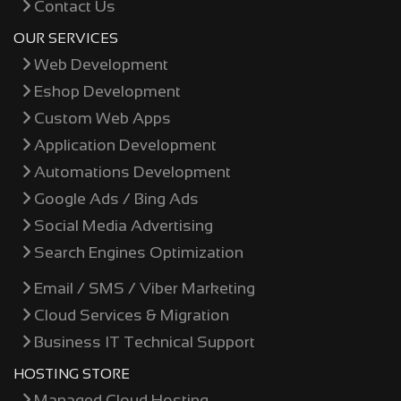
Contact Us
OUR SERVICES
Web Development
Eshop Development
Custom Web Apps
Application Development
Automations Development
Google Ads / Bing Ads
Social Media Advertising
Search Engines Optimization
Email / SMS / Viber Marketing
Cloud Services & Migration
Business IT Technical Support
HOSTING STORE
Managed Cloud Hosting