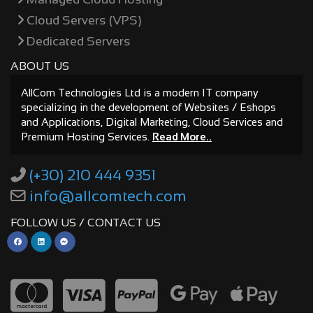
Cloud Servers (VPS)
Dedicated Servers
ABOUT US
AllCom Technologies Ltd is a modern IT company
specializing in the development of Websites / Eshops
and Applications, Digital Marketing, Cloud Services and
Premium Hosting Services.
Read More..
(+30) 210 444 9351
info@allcomtech.com
FOLLOW US / CONTACT US