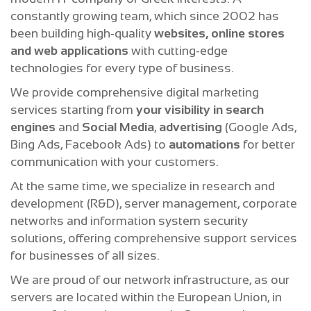
constantly growing team, which since 2002 has
been building high-quality
websites, online stores
and web applications
with cutting-edge
technologies for every type of business.
We provide comprehensive digital marketing
services starting from
your visibility in search
engines
and
Social Media
,
advertising
(Google Ads,
Bing Ads, Facebook Ads) to
automations
for better
communication with your customers.
At the same time, we specialize in research and
development (R&D), server management, corporate
networks and information system security
solutions, offering comprehensive support services
for businesses of all sizes.
We are proud of our network infrastructure, as our
servers are located within the European Union, in