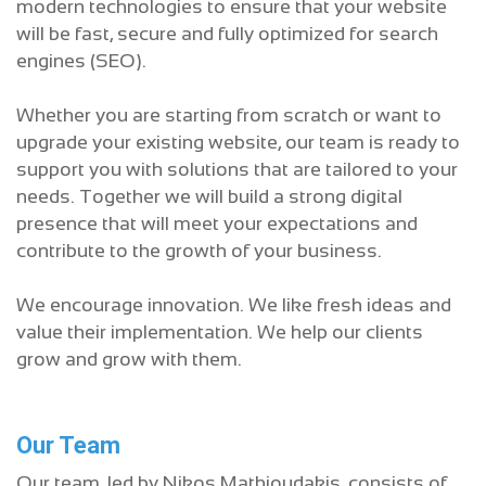
modern technologies to ensure that your website
will be fast, secure and fully optimized for search
engines (SEO).
Whether you are starting from scratch or want to
upgrade your existing website, our team is ready to
support you with solutions that are tailored to your
needs. Together we will build a strong digital
presence that will meet your expectations and
contribute to the growth of your business.
We encourage innovation. We like fresh ideas and
value their implementation. We help our clients
grow and grow with them.
Our Team
Our team, led by Nikos Mathioudakis, consists of