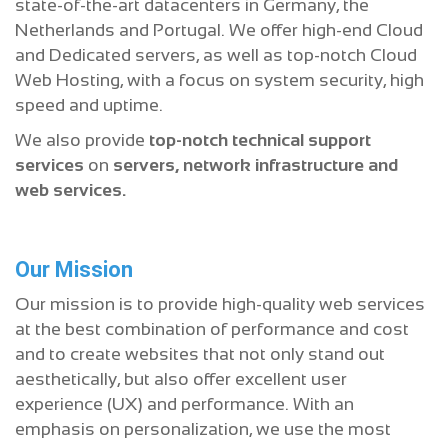
state-of-the-art datacenters in Germany, the
Netherlands and Portugal. We offer high-end Cloud
and Dedicated servers, as well as top-notch Cloud
Web Hosting, with a focus on system security, high
speed and uptime.
We also provide
top-notch technical support
services
on
servers, network infrastructure and
web services.
Our Mission
Our mission is to provide high-quality web services
at the best combination of performance and cost
and to create websites that not only stand out
aesthetically, but also offer excellent user
experience (UX) and performance. With an
emphasis on personalization, we use the most