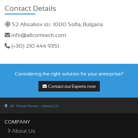
Contact Details
52 Aksakov str. 1000 Sofia, Bulgaria
info@allcomtech.com
(+30) 210 444 9351
Considering the right solution for your enterprise?
Contact our Experts now
Portal Home
>
About Us
COMPANY
About Us