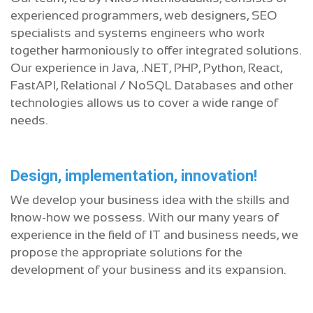
experienced programmers, web designers, SEO
specialists and systems engineers who work
together harmoniously to offer integrated solutions.
Our experience in Java, .NET, PHP, Python, React,
FastAPI, Relational / NoSQL Databases and other
technologies allows us to cover a wide range of
needs.
Design, implementation, innovation!
We develop your business idea with the skills and
know-how we possess. With our many years of
experience in the field of IT and business needs, we
propose the appropriate solutions for the
development of your business and its expansion.