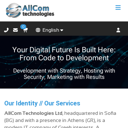
0
English
Your Digital Future Is Built Here:
From Code to Development
Development with Strategy, Hosting with
Security, Marketing with Results
Our Identity // Our Services
AllCom Technologies Ltd
, headquartered in Sofia
(BG) and with a presence in Athens (GR), is a
modern IT company of Greek interests. A